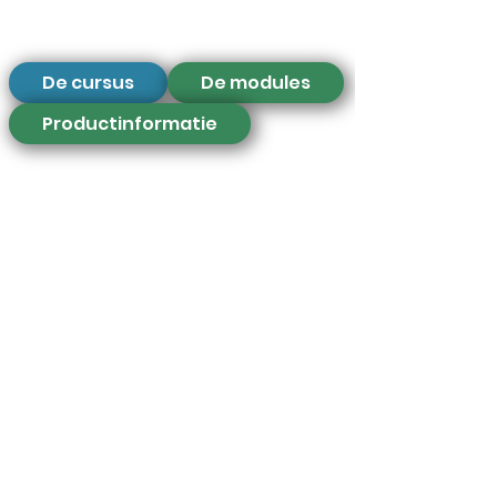
De cursus
De modules
Productinformatie