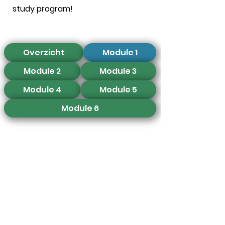
study program!
Overzicht
Module 1
Module 2
Module 3
Module 4
Module 5
Module 6