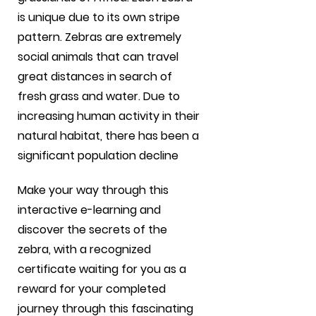
is unique due to its own stripe
pattern. Zebras are extremely
social animals that can travel
great distances in search of
fresh grass and water. Due to
increasing human activity in their
natural habitat, there has been a
significant population decline
Make your way through this
interactive e-learning and
discover the secrets of the
zebra, with a recognized
certificate waiting for you as a
reward for your completed
journey through this fascinating