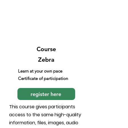
Course
Zebra
Learn at your own pace
Certificate of participation
register here
This course gives participants
access to the same high-quality
information, files, images, audio