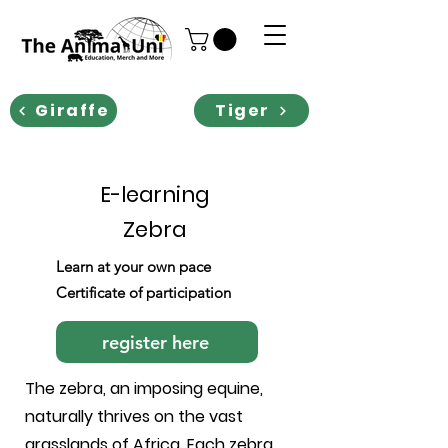
Giraffe
Tiger
E-learning
Zebra
Learn at your own pace
Certificate of participation
register here
The zebra, an imposing equine,
naturally thrives on the vast
grasslands of Africa. Each zebra