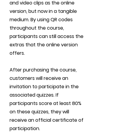
and video clips as the online
version, but now in a tangible
medium. By using QR codes
throughout the course,
participants can still access the
extras that the online version
offers.
After purchasing the course,
customers will receive an
invitation to participate in the
associated quizzes. If
participants score at least 80%
on these quizzes, they will
receive an official certificate of
participation.