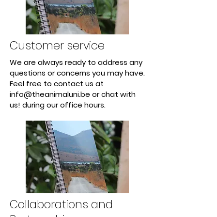
Customer service
We are always ready to address any
questions or concerns you may have.
Feel free to contact us at
info@theanimaluni.be
or chat with
us! during our office hours.
Collaborations and