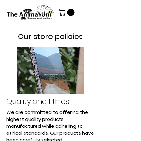
Our store policies
Quality and Ethics
We are committed to offering the
highest quality products,
manufactured while adhering to
ethical standards. Our products have
been carefully selected.