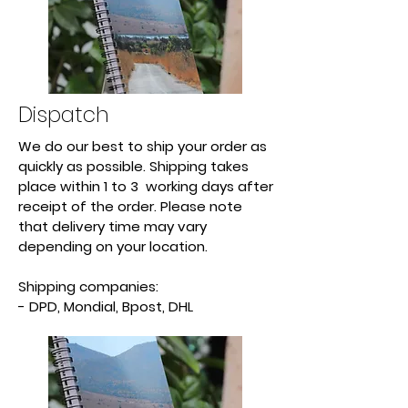
Dispatch
We do our best to ship your order as
quickly as possible. Shipping takes
place within 1 to 3 working days after
receipt of the order. Please note
that delivery time may vary
depending on your location.
Shipping companies:
- DPD, Mondial, Bpost, DHL