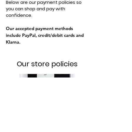
Below are our payment policies so
you can shop and pay with
confidence.
Our accepted payment methods
include PayPal, credit/debit cards and
Klarna.
Our store policies
Privacy Policy
We respect your privacy and protect