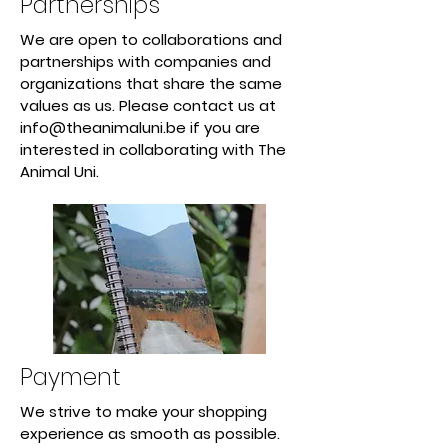
Partnerships
We are open to collaborations and
partnerships with companies and
organizations that share the same
values as us. Please contact us at
info@theanimaluni.be
if you are
interested in collaborating with The
Animal Uni.
Payment
We strive to make your shopping
experience as smooth as possible.