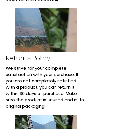
Returns Policy
We strive for your complete
satisfaction with your purchase. If
you are not completely satisfied
with a product, you can return it
within 30 days of purchase. Make
sure the product is unused and in its
original packaging.