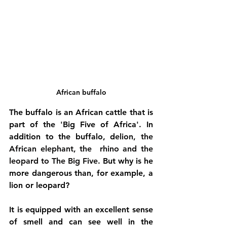
African buffalo
The buffalo is an African cattle that is 
part of the 'Big Five of Africa'. In 
addition to the buffalo, d
e
lion
, the 
African elephant
, the 
 rhino
 and the 
leopard
 to The Big Five. 
But why is he 
more dangerous than, for example, a 
lion or leopard? 
It is equipped with an excellent sense 
of smell and can see well in the 