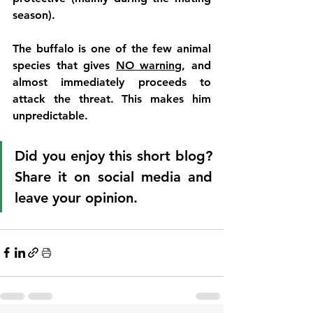
season). 
The buffalo is one of the few animal 
species that gives 
NO warning
, and 
almost immediately proceeds to 
attack the threat. This makes him 
unpredictable. 
Did you enjoy this short blog? 
Share it on social media and 
leave your opinion. 