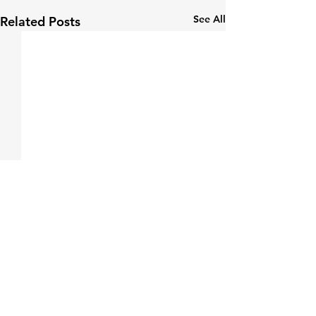
See All
Related Posts
Comments
0.0 / 5 (0)