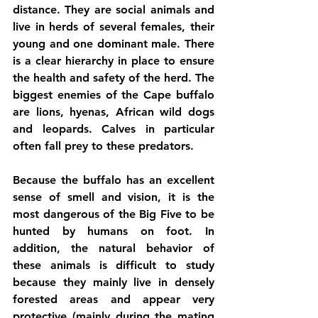
distance. They are social animals and 
live in herds of several females, their 
young and one dominant male. There 
is a clear hierarchy in place to ensure 
the health and safety of the herd. The 
biggest enemies of the Cape buffalo 
are lions, hyenas, African wild dogs 
and leopards. Calves in particular 
often fall prey to these predators. 
Because the buffalo has an excellent 
sense of smell and vision, it is the 
most dangerous of the Big Five to be 
hunted by humans on foot. In 
addition, the natural behavior of 
these animals is difficult to study 
because they mainly live in densely 
forested areas and appear very 
protective (mainly during the mating 