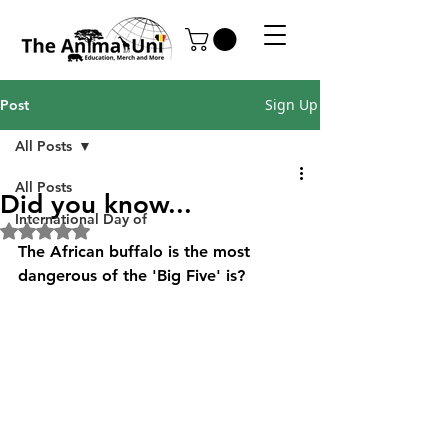
Sign Up
Post
All Posts
All Posts
Did you know...
International Day of
Rated NaN out of 5 stars.
The African buffalo is the most 
dangerous of the 'Big Five' is?